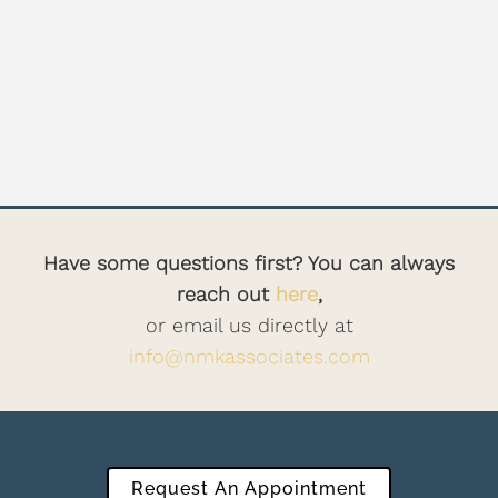
Have some questions first? You can always
reach out
here
,
or email us directly at
info@nmkassociates.com
Request An Appointment