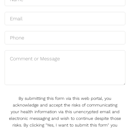
By submitting this form via this web portal, you
acknowledge and accept the risks of communicating
your health information via this unencrypted email and
electronic messaging and wish to continue despite those
risks. By clicking "Yes, I want to submit this form" you