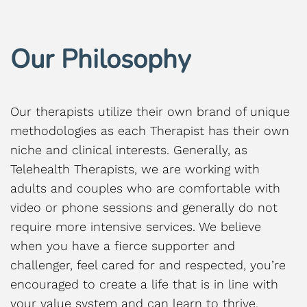
Our Philosophy
Our therapists utilize their own brand of unique
methodologies as each Therapist has their own
niche and clinical interests. Generally, as
Telehealth Therapists, we are working with
adults and couples who are comfortable with
video or phone sessions and generally do not
require more intensive services. We believe
when you have a fierce supporter and
challenger, feel cared for and respected, you’re
encouraged to create a life that is in line with
your value system and can learn to thrive,