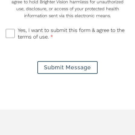
agree to hold Brighter Vision harmless for unauthorized
use, disclosure, or access of your protected health
information sent via this electronic means.
Yes, I want to submit this form & agree to the
terms of use.
*
Submit Message