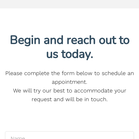
Begin and reach out to
us today.
Please complete the form below to schedule an
appointment.
We will try our best to accommodate your
request and will be in touch.