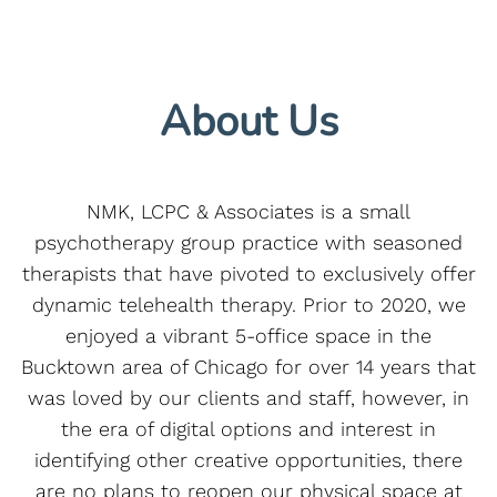
About Us
NMK, LCPC & Associates is a small
psychotherapy group practice with seasoned
therapists that have pivoted to exclusively offer
dynamic telehealth therapy. Prior to 2020, we
enjoyed a vibrant 5-office space in the
Bucktown area of Chicago for over 14 years that
was loved by our clients and staff, however, in
the era of digital options and interest in
identifying other creative opportunities, there
are no plans to reopen our physical space at