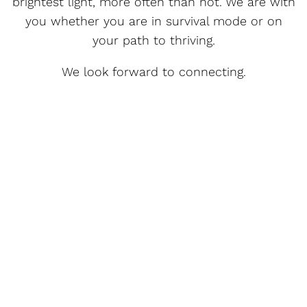
brightest light, more often than not. We are with
you whether you are in survival mode or on
your path to thriving.
We look forward to connecting.