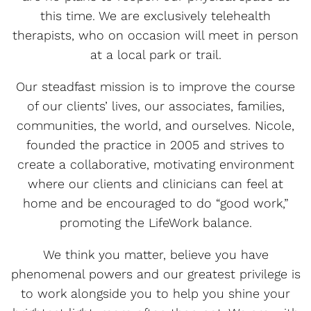
this time. We are exclusively telehealth
therapists, who on occasion will meet in person
at a local park or trail.
Our steadfast mission is to improve the course
of our clients’ lives, our associates, families,
communities, the world, and ourselves. Nicole,
founded the practice in 2005 and strives to
create a collaborative, motivating environment
where our clients and clinicians can feel at
home and be encouraged to do “good work,”
promoting the LifeWork balance.
We think you matter, believe you have
phenomenal powers and our greatest privilege is
to work alongside you to help you shine your