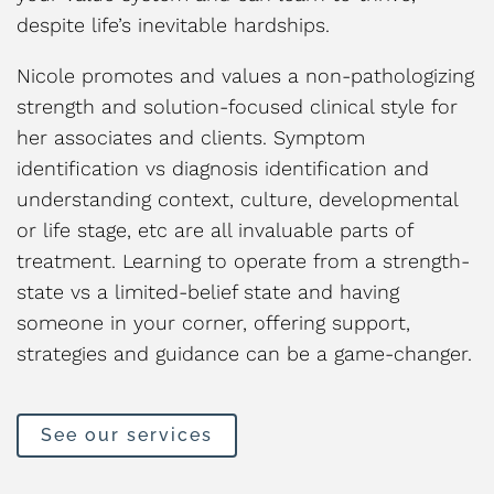
despite life’s inevitable hardships.
Nicole promotes and values a non-pathologizing
strength and solution-focused clinical style for
her associates and clients. Symptom
identification vs diagnosis identification and
understanding context, culture, developmental
or life stage, etc are all invaluable parts of
treatment. Learning to operate from a strength-
state vs a limited-belief state and having
someone in your corner, offering support,
strategies and guidance can be a game-changer.
See our services